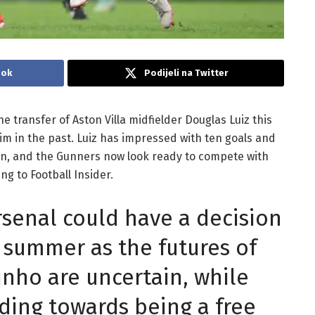
ook
Podijeli na Twitter
e transfer of Aston Villa midfielder Douglas Luiz this
im in the past. Luiz has impressed with ten goals and
ason, and the Gunners now look ready to compete with
ng to Football Insider.
rsenal could have a decision
s summer as the futures of
nho are uncertain, while
ing towards being a free