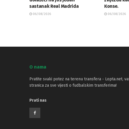
sastanak Real Madrida
Konse.
06/08/2026
06/08/2026
O nama
Pratite svaki potez na terenu transfera - Lopta.net, va
stranica za sve vijesti o fudbalskim transferima!
Prati nas