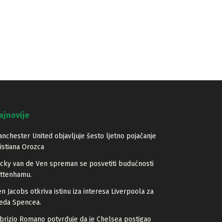
ajnovije
nchester United objavljuje šesto ljetno pojačanje
istiana Orozca
cky van de Ven spreman se posvetiti budućnosti
ottenhamu.
n Jacobs otkriva istinu iza interesa Liverpoola za
eda Spencea.
brizio Romano potvrđuje da je Chelsea postigao