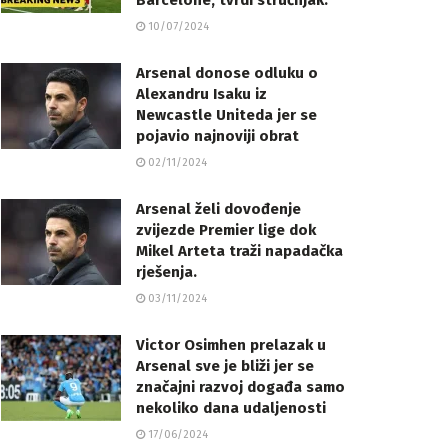
Barcelone, tvrdi stručnjak.
10/07/2024
Arsenal donose odluku o
Alexandru Isaku iz
Newcastle Uniteda jer se
pojavio najnoviji obrat
02/11/2024
Arsenal želi dovođenje
zvijezde Premier lige dok
Mikel Arteta traži napadačka
rješenja.
03/11/2024
Victor Osimhen prelazak u
Arsenal sve je bliži jer se
značajni razvoj događa samo
nekoliko dana udaljenosti
17/06/2024