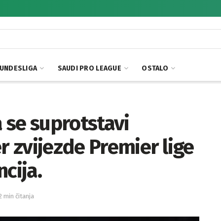
UNDESLIGA
SAUDI PRO LEAGUE
OSTALO
 se suprotstavi
r zvijezde Premier lige
cija.
2 min čitanja