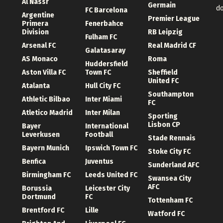
Al Nassr
Germain
d
FC Barcelona
Argentine
Premier League
Primera
Fenerbahce
Division
RB Leipzig
Fulham FC
Arsenal FC
Real Madrid CF
Galatasaray
AS Monaco
Roma
Huddersfield
Aston Villa FC
Town FC
Sheffield
United FC
Atalanta
Hull City FC
Southampton
Athletic Bilbao
Inter Miami
FC
Atletico Madrid
Inter Milan
Sporting
Lisbon CP
Bayer
International
Leverkusen
Football
Stade Rennais
Bayern Munich
Ipswich Town FC
Stoke City FC
Benfica
Juventus
Sunderland AFC
Birmingham FC
Leeds United FC
Swansea City
AFC
Borussia
Leicester City
Dortmund
FC
Tottenham FC
Brentford FC
Lille
Watford FC