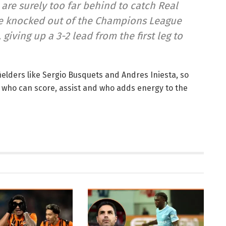
 are surely too far behind to catch Real
ere knocked out of the Champions League
giving up a 3-2 lead from the first leg to
elders like Sergio Busquets and Andres Iniesta, so
, who can score, assist and who adds energy to the