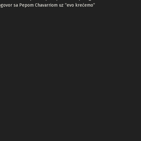
ogovor sa Pepom Chavarriom uz “evo krećemo”