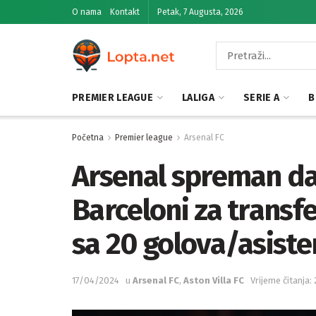
O nama
Kontakt
Petak, 7 Augusta, 2026
PREMIER LEAGUE
LALIGA
SERIE A
B
Početna
Premier league
Arsenal FC
Arsenal spreman da
Barceloni za transfe
sa 20 golova/asisten
17/04/2024
u
Arsenal FC
,
Aston Villa FC
Vrijeme čitanja: 