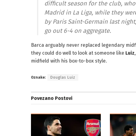
difficult season for the club, who
Madrid in La Liga, while they w
by Paris Saint-Germain last night, 
go out 6-4 on aggregate.
Barca arguably never replaced legendary midfi
they could do well to look at someone like
Luiz
midfield with his box-to-box style.
Oznake:
Douglas Luiz
Povezano
Postovi