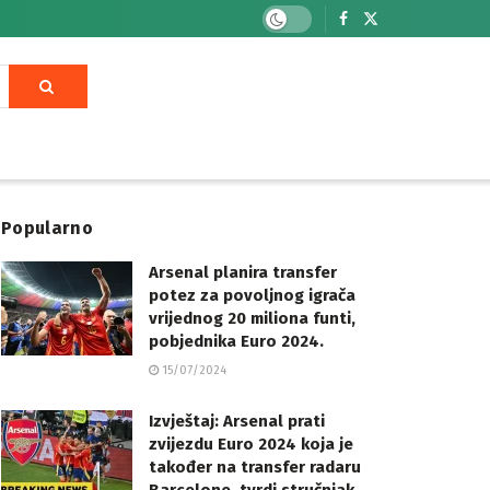
Popularno
Arsenal planira transfer
potez za povoljnog igrača
vrijednog 20 miliona funti,
pobjednika Euro 2024.
15/07/2024
Izvještaj: Arsenal prati
zvijezdu Euro 2024 koja je
također na transfer radaru