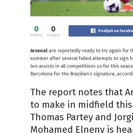
0
0
Podijeli na Faceb
PODJELE
Pregledi
Arsenal
are reportedly ready to try again for th
summer after several failed attempts to sign h
ten assists in all competitions so far this se
Barcelona for the Brazilian’s signature, accordi
The report notes that A
to make in midfield thi
Thomas Partey and Jorgi
Mohamed Elneny is head