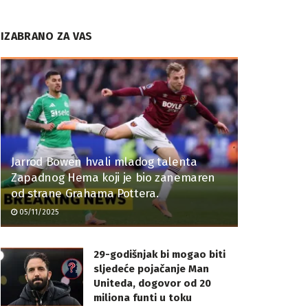
IZABRANO ZA VAS
Jarrod Bowen hvali mladog talenta
Zapadnog Hema koji je bio zanemaren
od strane Grahama Pottera.
05/11/2025
29-godišnjak bi mogao biti
sljedeće pojačanje Man
Uniteda, dogovor od 20
miliona funti u toku