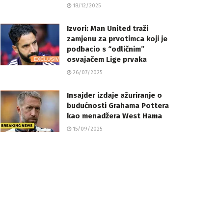
18/12/2025
Izvori: Man United traži
zamjenu za prvotimca koji je
podbacio s “odličnim”
osvajačem Lige prvaka
26/07/2025
Insajder izdaje ažuriranje o
budućnosti Grahama Pottera
kao menadžera West Hama
15/09/2025