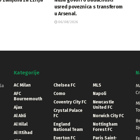
usred poveznica s transferom
u Arsenal.
06/08/2026
Kategorije
N
AC Milan
Chelsea FC
MLS
ša
Ma
Cr
AFC
Como
Napoli
Bournemouth
Coventry City FC
Newcastle
Mi
Ajax
United FC
T
Crystal Palace
Al Ahli
FC
Norwich City FC
Be
Al Hilal
England
Nottingham
Dj
National Team
Forest FC
Al Ittihad
Everton FC
Paris Saint-
Fa