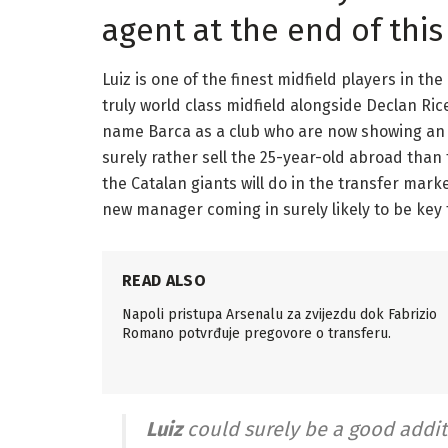
agent at the end of thi
Luiz is one of the finest midfield players in t
truly world class midfield alongside Declan Ri
name Barca as a club who are now showing an in
surely rather sell the 25-year-old abroad than 
the Catalan giants will do in the transfer mark
new manager coming in surely likely to be key 
READ ALSO
Napoli pristupa Arsenalu za zvijezdu dok Fabrizio
Romano potvrđuje pregovore o transferu.
Luiz
could surely be a good additi