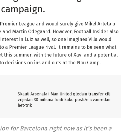
s campaign.
he Premier League and would surely give Mikel Arteta a
ce and Martin Odegaard. However, Football Insider also
terest in Luiz as well, so one imagines Villa would
to a Premier League rival. It remains to be seen what
et this summer, with the future of Xavi and a potential
to decisions on ins and outs at the Nou Camp.
Skauti Arsenala i Man United gledaju transfer cilj
vrijedan 30 miliona funti kako postiže izvanredan
het-trik
on for Barcelona right now as it’s been a