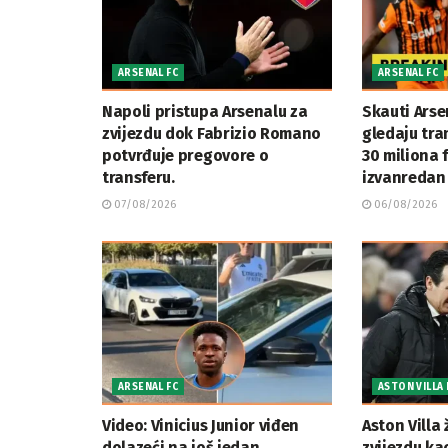
ARSENAL FC
ARSENAL FC
Napoli pristupa Arsenalu za
Skauti Arse
zvijezdu dok Fabrizio Romano
gledaju tran
potvrđuje pregovore o
30 miliona 
transferu.
izvanredan 
07/08/2026
06/08/2026
ARSENAL FC
ASTON VILLA 
Video: Vinicius Junior viđen
Aston Villa 
dolazeći na još jedan
zvijezdu ka