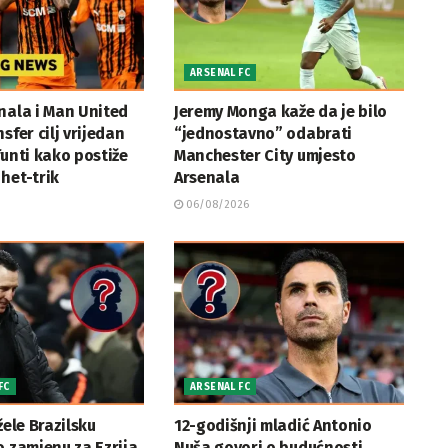
ARSENAL FC
nala i Man United
Jeremy Monga kaže da je bilo
sfer cilj vrijedan
“jednostavno” odabrati
funti kako postiže
Manchester City umjesto
het-trik
Arsenala
06/08/2026
FC
ARSENAL FC
žele Brazilsku
12-godišnji mladić Antonio
o zamjenu za Ezrija
Nuša govori o budućnosti